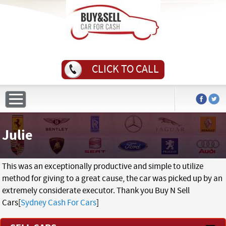
CLICK TO CALL
Julie
This was an exceptionally productive and simple to utilize
method for giving to a great cause, the car was picked up by an
extremely considerate executor. Thank you Buy N Sell
Cars[
Sydney Cash For Cars
]