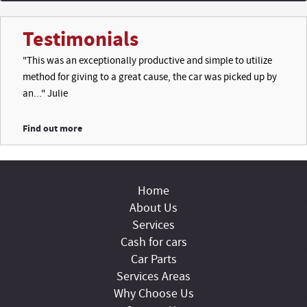
Testimonials
"This was an exceptionally productive and simple to utilize
method for giving to a great cause, the car was picked up by
an..." Julie
Find out more
Home
About Us
Services
Cash for cars
Car Parts
Services Areas
Why Choose Us