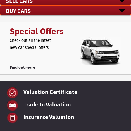
SELL CARS
BUY CARS
Special Offers
Check out all the latest
new car special offers
Find out more
Valuation Certificate
Trade-In Valuation
Insurance Valuation