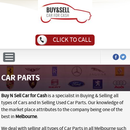
CLICK TO CALL
CAR PARTS
Buy N Sell Car for Cash
is a specialist in Buying & Selling all
types of Cars and In Selling Used Car Parts. Our knowledge of
the market place attributes to the company being one of the
best in
Melbourne
.
We deal with selling all types of Car Parts in all Melbourne such