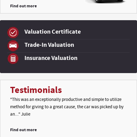
Find out more
Valuation Certificate
Trade-In Valuation
Insurance Valuation
Testimonials
"This was an exceptionally productive and simple to utilize
method for giving to a great cause, the car was picked up by
an..." Julie
Find out more