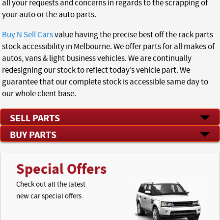
all your requests and concerns in regards to the scrapping of
your auto or the auto parts.
Buy N Sell Cars
value having the precise best off the rack parts
stock accessibility in Melbourne. We offer parts for all makes of
autos, vans & light business vehicles. We are continually
redesigning our stock to reflect today’s vehicle part. We
guarantee that our complete stock is accessible same day to
our whole client base.
SELL PARTS
BUY PARTS
Special Offers
Check out all the latest
new car special offers