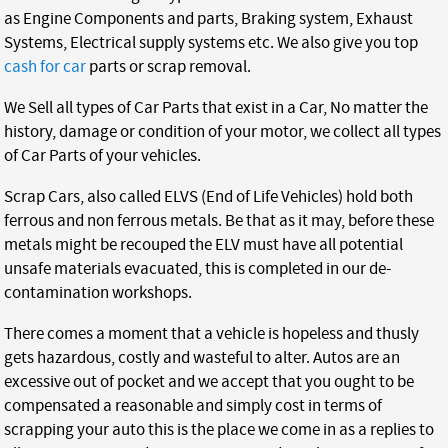
as Engine Components and parts, Braking system, Exhaust
Systems, Electrical supply systems etc. We also give you top
cash for car
parts or scrap removal.
We Sell all types of Car Parts that exist in a Car, No matter the
history, damage or condition of your motor, we collect all types
of Car Parts of your vehicles.
Scrap Cars, also called ELVS (End of Life Vehicles) hold both
ferrous and non ferrous metals. Be that as it may, before these
metals might be recouped the ELV must have all potential
unsafe materials evacuated, this is completed in our de-
contamination workshops.
There comes a moment that a vehicle is hopeless and thusly
gets hazardous, costly and wasteful to alter. Autos are an
excessive out of pocket and we accept that you ought to be
compensated a reasonable and simply cost in terms of
scrapping your auto this is the place we come in as a replies to