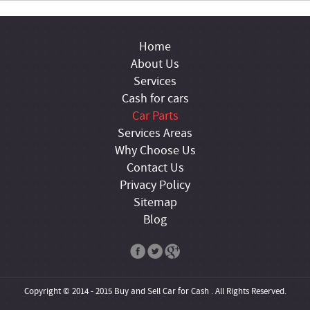
Home
About Us
Services
Cash for cars
Car Parts
Services Areas
Why Choose Us
Contact Us
Privacy Policy
Sitemap
Blog
Copyright © 2014 - 2015 Buy and Sell Car for Cash . All Rights Reserved.